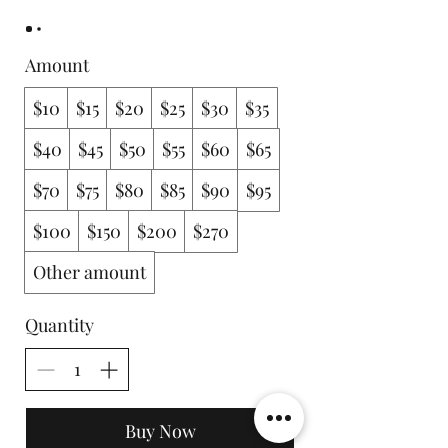
Amount
$10
$15
$20
$25
$30
$35
$40
$45
$50
$55
$60
$65
$70
$75
$80
$85
$90
$95
$100
$150
$200
$270
Other amount
Quantity
Buy Now