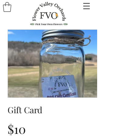
Gift Card
$10