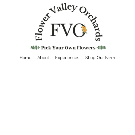
Home
About
Experiences
Shop Our Farm