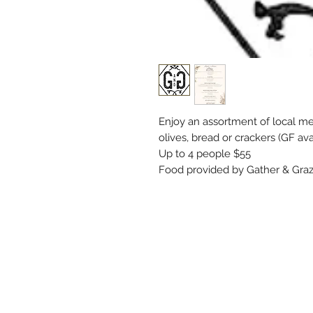
Enjoy an assortment of local meat
olives, bread or crackers (GF ava
Up to 4 people $55
Food provided by Gather & Graz