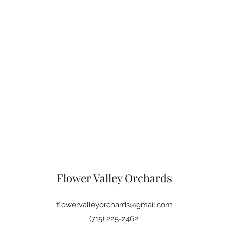
Flower Valley Orchards
flowervalleyorchards@gmail.com
(715) 225-2462