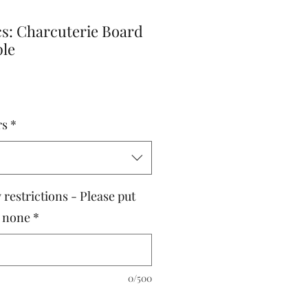
cs: Charcuterie Board
ple
rs
*
 restrictions - Please put
e none
*
0/500