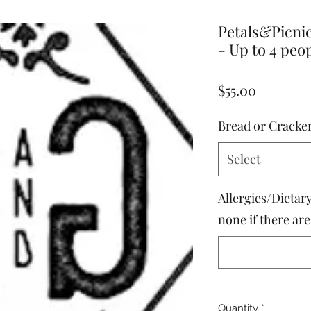
Petals&Picni
- Up to 4 peo
Price
$55.00
Bread or Cracke
Select
Allergies/Dietary
none if there ar
Quantity
*