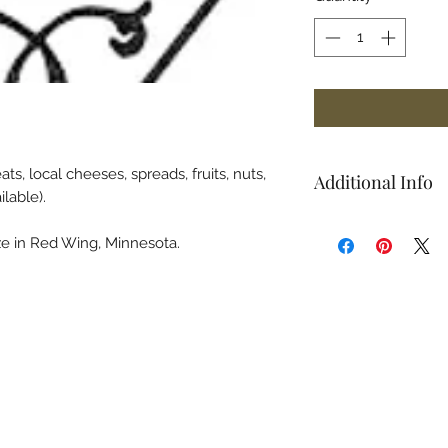
s, local cheeses, spreads, fruits, nuts,
Additional Info
ilable).
Board itself not inc
e in Red Wing, Minnesota.
home a charcuterie
Orchards logo on it
page.