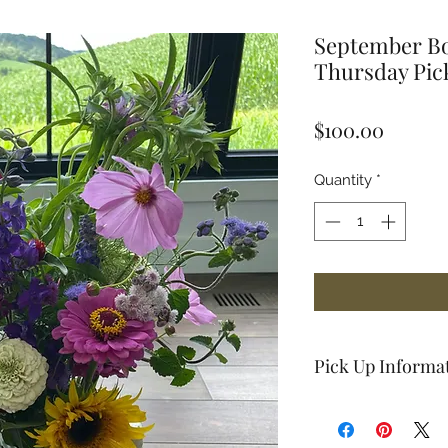
September Bo
Thursday Pi
Price
$100.00
Quantity
*
Pick Up Informa
Pick-up location:
3
55066.