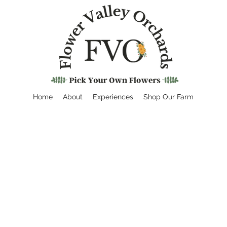
Home
About
Experiences
Shop Our Farm