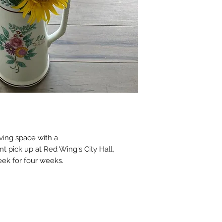
Pick-up time
: 3 pm
ving space with a
t pick up at Red Wing's City Hall,
eek for four weeks.