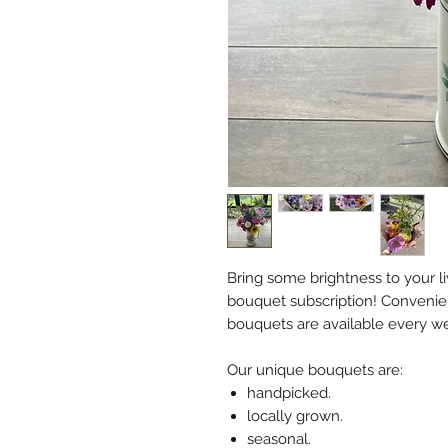
Bring some brightness to your li
bouquet subscription! Convenien
bouquets are available every w
Our unique bouquets are:
handpicked.
locally grown.
seasonal.