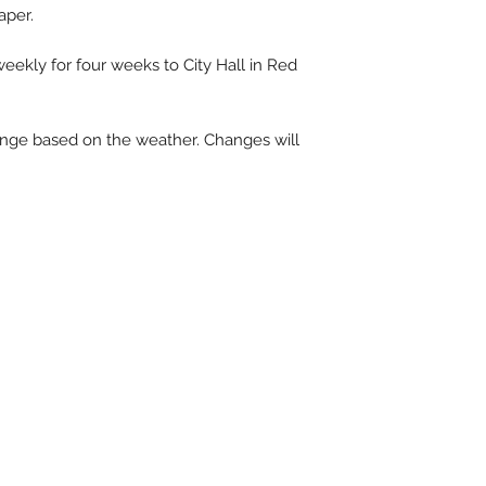
aper.
eekly for four weeks to City Hall in Red
ange based on the weather. Changes will