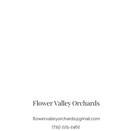
Flower Valley Orchards
flowervalleyorchards@gmail.com
(715) 225-2462