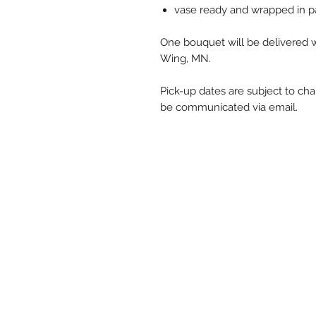
vase ready and wrapped in p
One bouquet will be delivered w
Wing, MN.
Pick-up dates are subject to ch
be communicated via email.