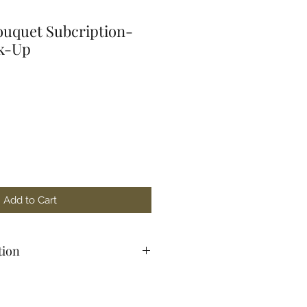
uquet Subcription-
ck-Up
Add to Cart
tion
15 W 4th St, Red Wing, MN